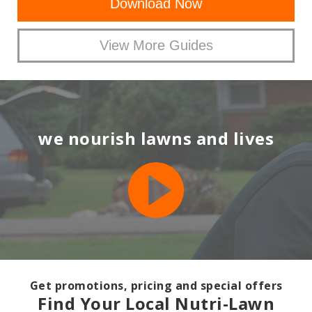
Download Now
View More Guides
we nourish lawns and lives
Get promotions, pricing and special offers
Find Your Local Nutri-Lawn