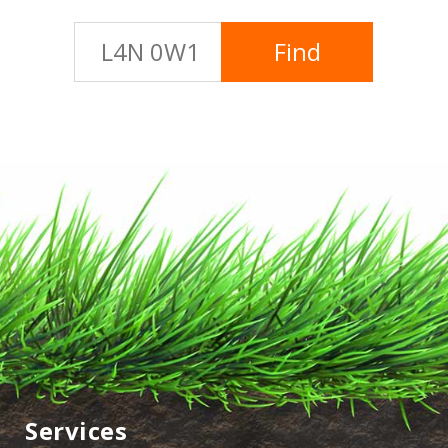
Services