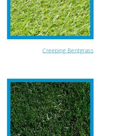
Creeping Bentgrass