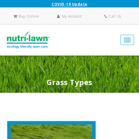
COVID-19 Update
Buy Online
My Account
Call Us
Grass Types