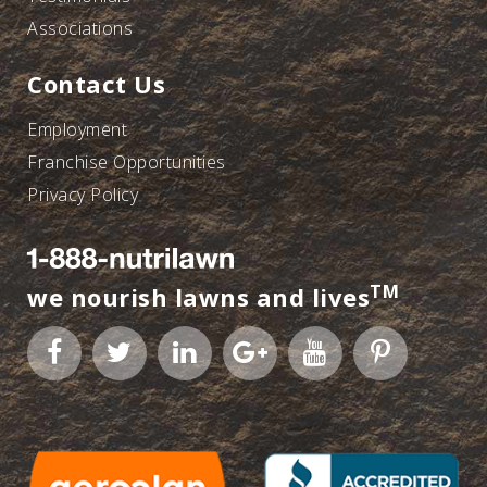
Associations
Contact Us
Employment
Franchise Opportunities
Privacy Policy
TM
we nourish lawns and lives