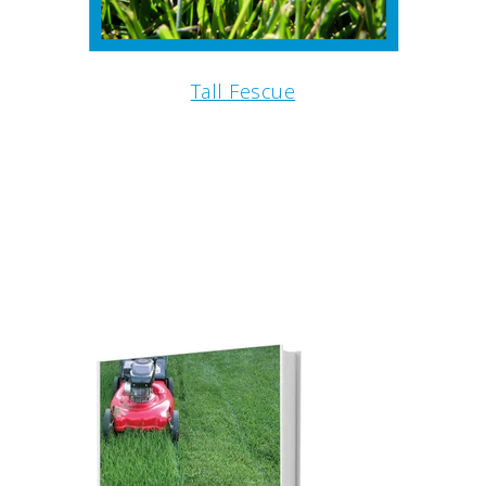
Tall Fescue