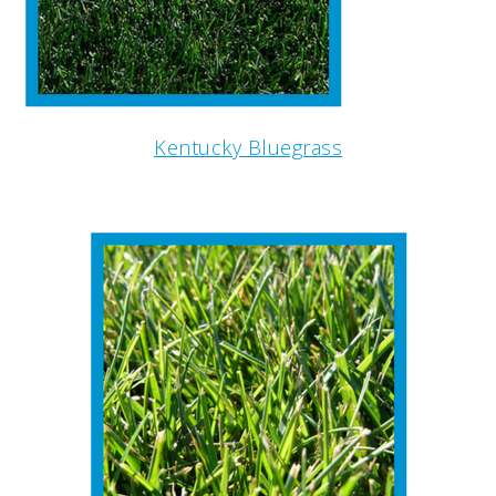
Kentucky Bluegrass