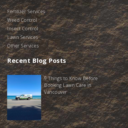
Fertilizer Services
Weed Control
Insect Control
Lawn Services
Other Services
Recent Blog Posts
9 Things to Know Before
Booking Lawn Care in
Vancouver