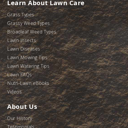
Learn About Lawn Care
Grass Types
Grassy Weed Types
Broadleaf Weed Types
Lawn Insects
Lawn Diseases
Lawn Mowing Tips
Lawn Watering Tips
Lawn FAQs
Nutri-Lawn eBooks
Videos
About Us
Our History
Testimonials