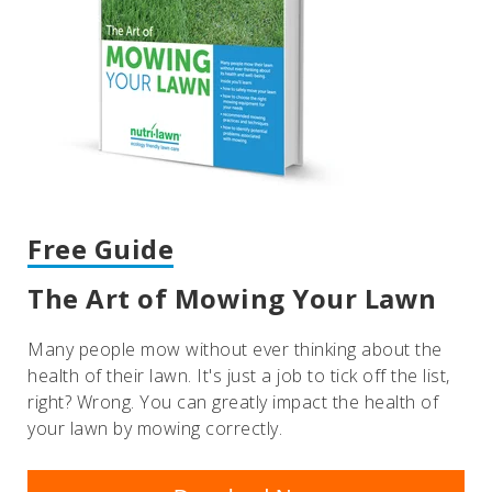
Free Guide
The Art of Mowing Your Lawn
Many people mow without ever thinking about the
health of their lawn. It's just a job to tick off the list,
right? Wrong. You can greatly impact the health of
your lawn by mowing correctly.