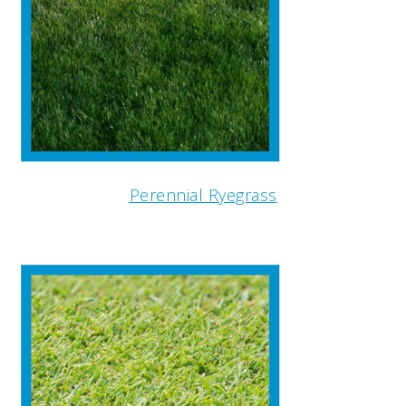
Perennial Ryegrass