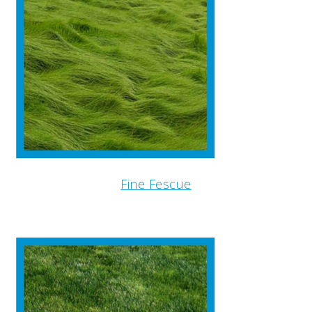
Fine Fescue