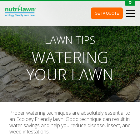
1-888-688-7452
GET A QUOTE
MY ACCOUNT
CONTACT
LAWN TIPS
WATERING
YOUR LAWN
Proper watering techniques are absolutely essential to
an Ecology Friendly lawn. Good technique can result in
water savings and help you reduce disease, insect, and
weed infestations.