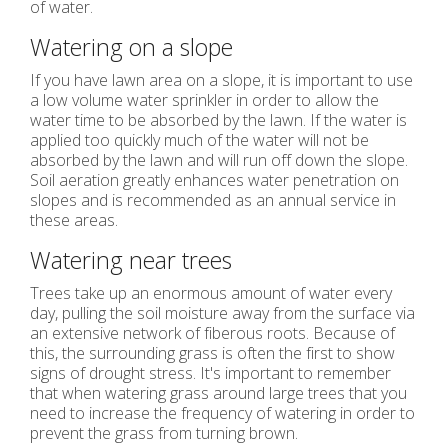
of water.
Watering on a slope
If you have lawn area on a slope, it is important to use
a low volume water sprinkler in order to allow the
water time to be absorbed by the lawn. If the water is
applied too quickly much of the water will not be
absorbed by the lawn and will run off down the slope.
Soil aeration greatly enhances water penetration on
slopes and is recommended as an annual service in
these areas.
Watering near trees
Trees take up an enormous amount of water every
day, pulling the soil moisture away from the surface via
an extensive network of fiberous roots. Because of
this, the surrounding grass is often the first to show
signs of drought stress. It's important to remember
that when watering grass around large trees that you
need to increase the frequency of watering in order to
prevent the grass from turning brown.