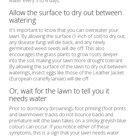
water every 3 to 4 days.
Allow the surface to dry out between
watering
It's important to know that you can overwater your
lawn. By allowing the surface (1 inch of soil) to dry out,
any disease fungi will die back, and any newly
germinated weed seeds will die off. This also
encourages the grass plants to grow roots deeper
into the soil, making your lawn more drought tolerant.
By allowing the surface of the lawn to dry out between
waterings, insect eggs like those of the Leather Jacket
(European cranefly larvae) will die off.
Or, wait for the lawn to tell you it
needs water
Prior to dormancy (browning), foot printing (foot prints
and lawnmower tracks do not bounce back) and
premature wilt (the lawn takes on a smoky greyish blue
colour) can occur. If you notice either of these
symptoms, this is a sign that your lawn needs water