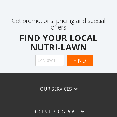
Get promotions, pricing and special
offers
FIND YOUR LOCAL
NUTRI-LAWN
OUR SERVICES
RECENT BLOG POST