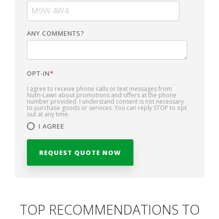
ANY COMMENTS?
OPT-IN
*
I agree to receive phone calls or text messages from
Nutri-Lawn about promotions and offers at the phone
number provided. I understand consent is not necessary
to purchase goods or services. You can reply STOP to opt
out at any time.
I AGREE
TOP RECOMMENDATIONS TO