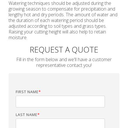
Watering techniques should be adjusted during the
growing season to compensate for precipitation and
lengthy hot and dry periods. The amount of water and
the duration of each watering period should be
adjusted according to soil types and grass types.
Raising your cutting height will also help to retain
moisture.
REQUEST A QUOTE
Fill in the form below and we'll have a customer
representative contact you!
FIRST NAME
*
LAST NAME
*