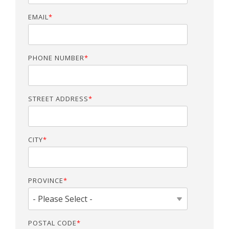
EMAIL
*
PHONE NUMBER
*
STREET ADDRESS
*
CITY
*
PROVINCE
*
POSTAL CODE
*