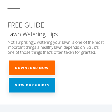
FREE GUIDE
Lawn Watering Tips
Not surprisingly, watering your lawn is one of the most
important things a healthy lawn depends on. Still, it's
one of those things that's often taken for granted.
DOWNLOAD NOW
VIEW OUR GUIDES