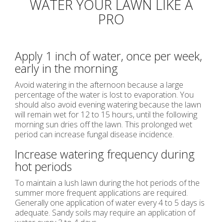
WATER YOUR LAWN LIKE A
PRO
Apply 1 inch of water, once per week,
early in the morning
Avoid watering in the afternoon because a large
percentage of the water is lost to evaporation. You
should also avoid evening watering because the lawn
will remain wet for 12 to 15 hours, until the following
morning sun dries off the lawn. This prolonged wet
period can increase fungal disease incidence.
Increase watering frequency during
hot periods
To maintain a lush lawn during the hot periods of the
summer more frequent applications are required.
Generally one application of water every 4 to 5 days is
adequate. Sandy soils may require an application of