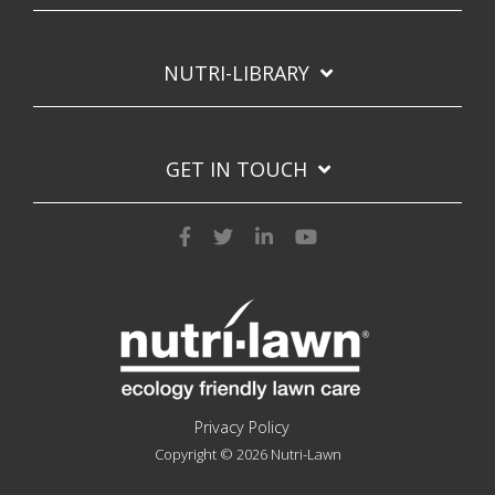
NUTRI-LIBRARY
GET IN TOUCH
Privacy Policy
Copyright © 2026 Nutri-Lawn