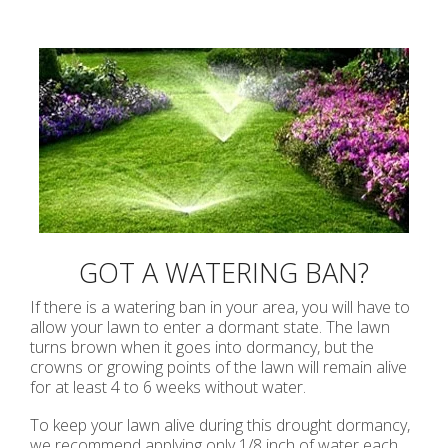
GOT A WATERING BAN?
If there is a watering ban in your area, you will have to
allow your lawn to enter a dormant state. The lawn
turns brown when it goes into dormancy, but the
crowns or growing points of the lawn will remain alive
for at least 4 to 6 weeks without water.
To keep your lawn alive during this drought dormancy,
we recommend applying only 1/8 inch of water each