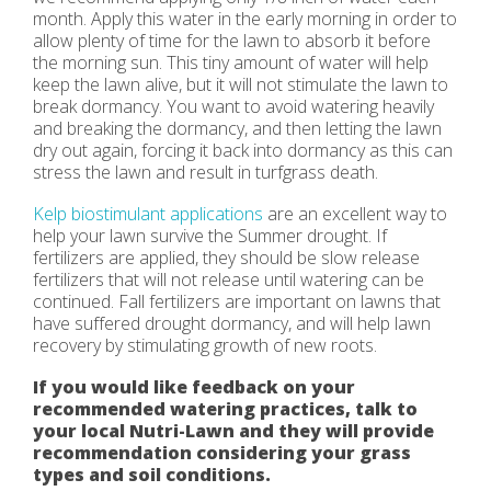
month. Apply this water in the early morning in order to
allow plenty of time for the lawn to absorb it before
the morning sun. This tiny amount of water will help
keep the lawn alive, but it will not stimulate the lawn to
break dormancy. You want to avoid watering heavily
and breaking the dormancy, and then letting the lawn
dry out again, forcing it back into dormancy as this can
stress the lawn and result in turfgrass death.
Kelp biostimulant applications
are an excellent way to
help your lawn survive the Summer drought. If
fertilizers are applied, they should be slow release
fertilizers that will not release until watering can be
continued. Fall fertilizers are important on lawns that
have suffered drought dormancy, and will help lawn
recovery by stimulating growth of new roots.
If you would like feedback on your
recommended watering practices, talk to
your local Nutri-Lawn and they will provide
recommendation considering your grass
types and soil conditions.