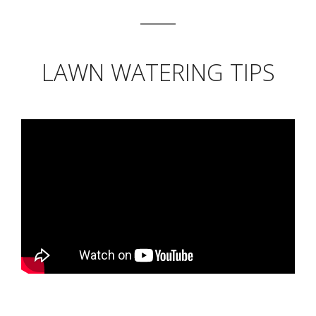
LAWN WATERING TIPS