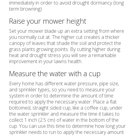
immediately in order to avoid drought dormancy (long
term browning).
Raise your mower height
Set your mower blade up an extra setting from where
you normally cut at. The higher cut creates a thicker
canopy of leaves that shade the soil and protect the
grass plants growing points. By cutting higher during
heat and drought stress you will see a remarkable
improvement in your lawns health.
Measure the water with a cup
Every home has different water pressure, pipe size,
and sprinkler types, so you need to measure your
system in order to determine the amount of time
required to apply the necessary water. Place a flat
bottomed, straight sided cup, like a coffee cup, under
the water sprinkler and measure the time it takes to
collect 1 inch (2.5 cm) of water in the bottom of the
cup. You can use this time to determine how long your
sprinkler needs to run to apply the necessary amount