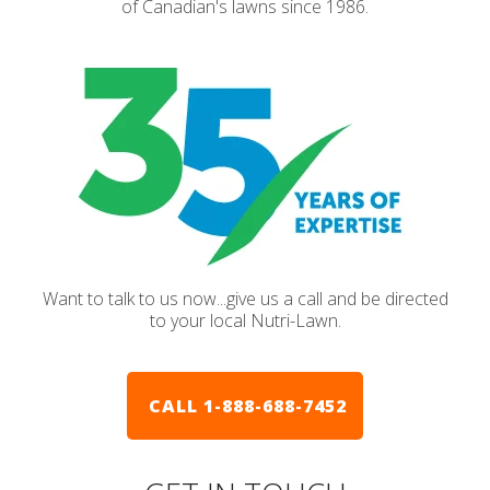
of Canadian's lawns since 1986.
Want to talk to us now...give us a call and be directed
to your local Nutri-Lawn.
CALL 1-888-688-7452