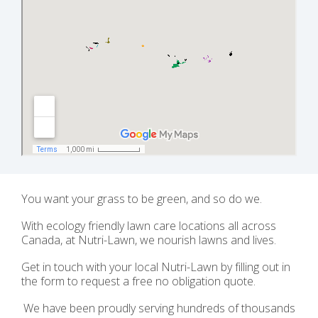
You want your grass to be green, and so do we.
With ecology friendly lawn care locations all across
Canada, at Nutri-Lawn, we nourish lawns and lives.
Get in touch with your local Nutri-Lawn by filling out in
the form to request a free no obligation quote.
We have been proudly serving hundreds of thousands