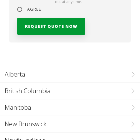
out at any time.
I AGREE
Alberta
British Columbia
Manitoba
New Brunswick