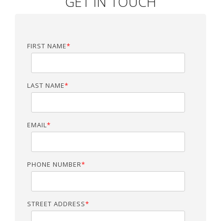
GET IN TOUCH
FIRST NAME
*
LAST NAME
*
EMAIL
*
PHONE NUMBER
*
STREET ADDRESS
*