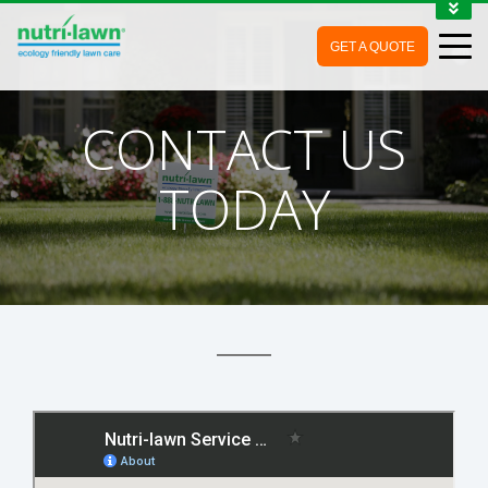
1-888-688-7452
GET A QUOTE
MY ACCOUNT
CONTACT
CONTACT US
TODAY