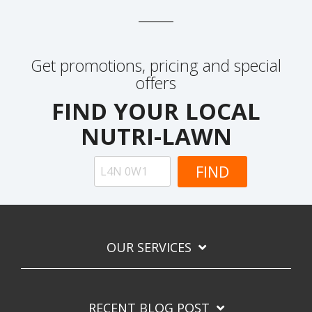
Get promotions, pricing and special
offers
FIND YOUR LOCAL
NUTRI-LAWN
OUR SERVICES
RECENT BLOG POST