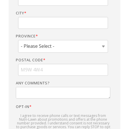
CITY
*
PROVINCE
*
POSTAL CODE
*
ANY COMMENTS?
OPT-IN
*
I agree to receive phone calls or text messages from
Nutri-Lawn about promotions and offers at the phone
number provided. I understand consent is not necessary
to purchase goods or services. You can reply STOP to opt