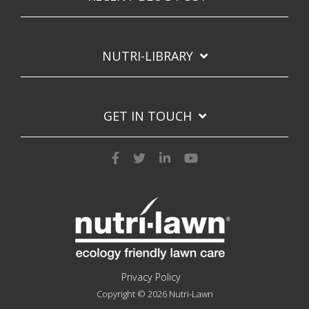
NUTRI-LIBRARY
GET IN TOUCH
Privacy Policy
Copyright © 2026 Nutri-Lawn