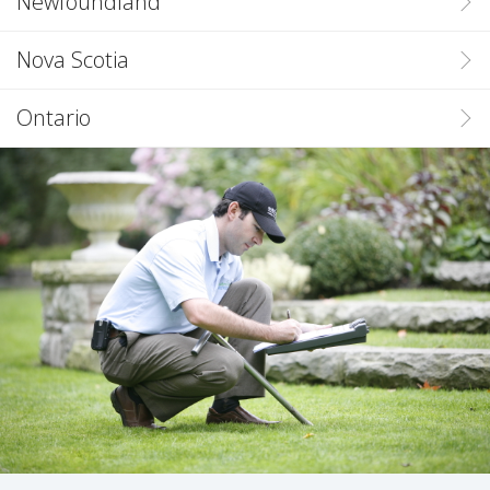
Newfoundland
Nova Scotia
Ontario