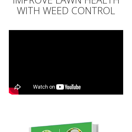
WITH WEED CONTROL