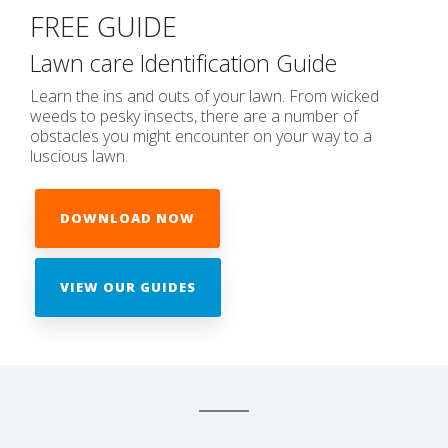
FREE GUIDE
Lawn care Identification Guide
Learn the ins and outs of your lawn. From wicked
weeds to pesky insects, there are a number of
obstacles you might encounter on your way to a
luscious lawn.
DOWNLOAD NOW
VIEW OUR GUIDES