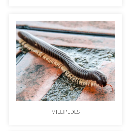
MILLIPEDES