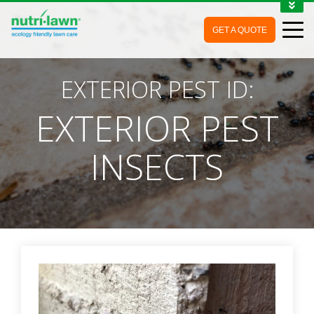
1-888-688-7452
GET A QUOTE
MY ACCOUNT
CONTACT
EXTERIOR PEST ID:
EXTERIOR PEST
INSECTS