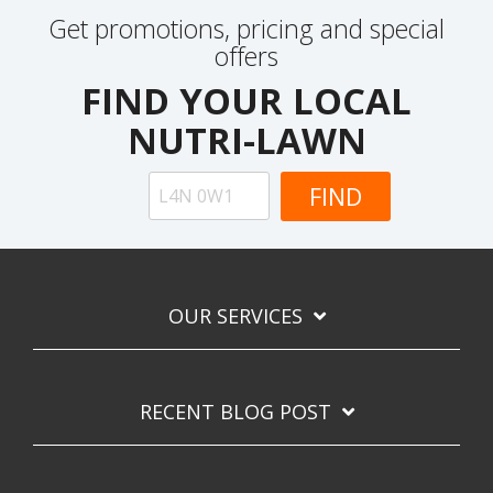
Get promotions, pricing and special
offers
FIND YOUR LOCAL
NUTRI-LAWN
OUR SERVICES
RECENT BLOG POST