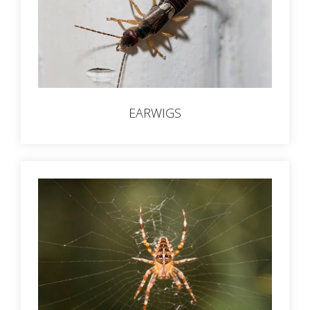
EARWIGS