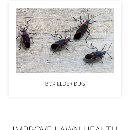
BOX ELDER BUG
IMPROVE LAWN HEALTH