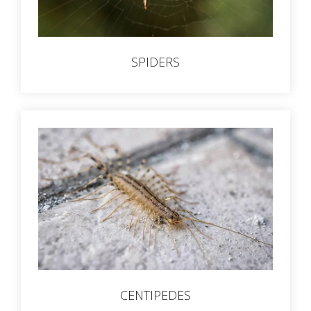
SPIDERS
CENTIPEDES