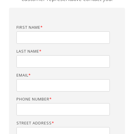
FIRST NAME
*
LAST NAME
*
EMAIL
*
PHONE NUMBER
*
STREET ADDRESS
*