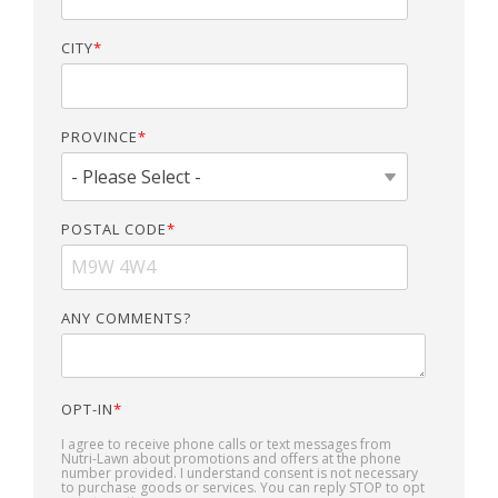
CITY
*
PROVINCE
*
POSTAL CODE
*
ANY COMMENTS?
OPT-IN
*
I agree to receive phone calls or text messages from
Nutri-Lawn about promotions and offers at the phone
number provided. I understand consent is not necessary
to purchase goods or services. You can reply STOP to opt