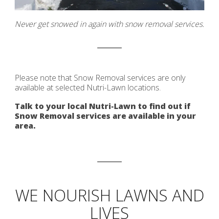
Never get snowed in again with snow removal services.
Please note that Snow Removal services are only
available at selected Nutri-Lawn locations.
Talk to your local Nutri-Lawn to find out if
Snow Removal services are available in your
area.
WE NOURISH LAWNS AND
LIVES