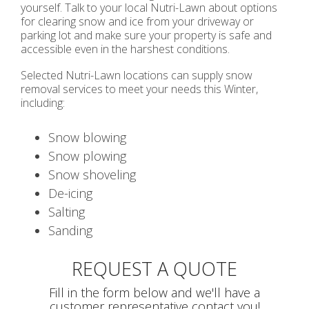
yourself. Talk to your local Nutri-Lawn about options
for clearing snow and ice from your driveway or
parking lot and make sure your property is safe and
accessible even in the harshest conditions.
Selected Nutri-Lawn locations can supply snow
removal services to meet your needs this Winter,
including:
Snow blowing
Snow plowing
Snow shoveling
De-icing
Salting
Sanding
REQUEST A QUOTE
Fill in the form below and we'll have a
customer representative contact you!