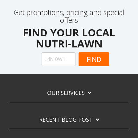
Get promotions, pricing and special
offers
FIND YOUR LOCAL
NUTRI-LAWN
OUR SERVICES
RECENT BLOG POST