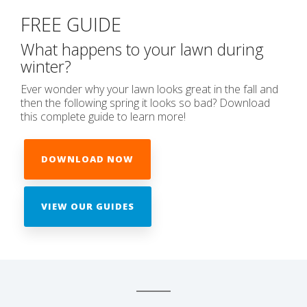
FREE GUIDE
What happens to your lawn during
winter?
Ever wonder why your lawn looks great in the fall and
then the following spring it looks so bad? Download
this complete guide to learn more!
DOWNLOAD NOW
VIEW OUR GUIDES