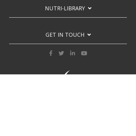
NUTRI-LIBRARY
GET IN TOUCH
Privacy Policy
Copyright © 2026 Nutri-Lawn