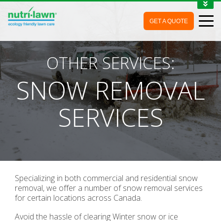
1-888-688-7452
GET A QUOTE
MY ACCOUNT
CONTACT
OTHER SERVICES:
SNOW REMOVAL
SERVICES
Specializing in both commercial and residential snow
removal, we offer a number of snow removal services
for certain locations across Canada.
Avoid the hassle of clearing Winter snow or ice