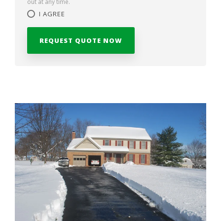
out at any time.
I AGREE