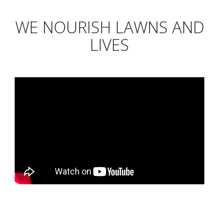
WE NOURISH LAWNS AND
LIVES