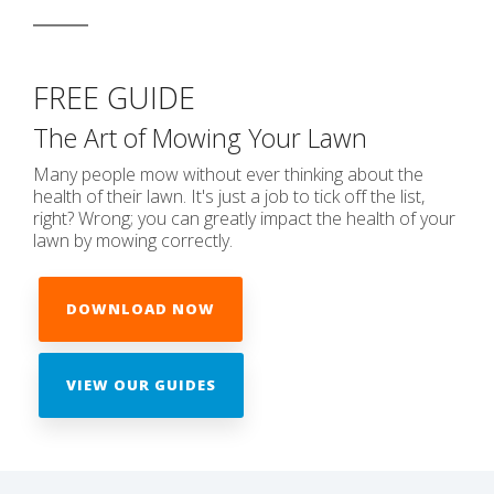
FREE GUIDE
The Art of Mowing Your Lawn
Many people mow without ever thinking about the
health of their lawn. It's just a job to tick off the list,
right? Wrong; you can greatly impact the health of your
lawn by mowing correctly.
DOWNLOAD NOW
VIEW OUR GUIDES