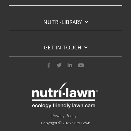
NUTRI-LIBRARY
GET IN TOUCH
Privacy Policy
Copyright © 2026 Nutri-Lawn