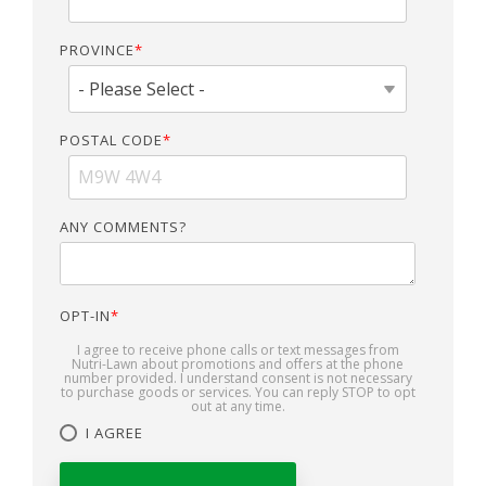
PROVINCE
*
POSTAL CODE
*
ANY COMMENTS?
OPT-IN
*
I agree to receive phone calls or text messages from
Nutri-Lawn about promotions and offers at the phone
number provided. I understand consent is not necessary
to purchase goods or services. You can reply STOP to opt
out at any time.
I AGREE