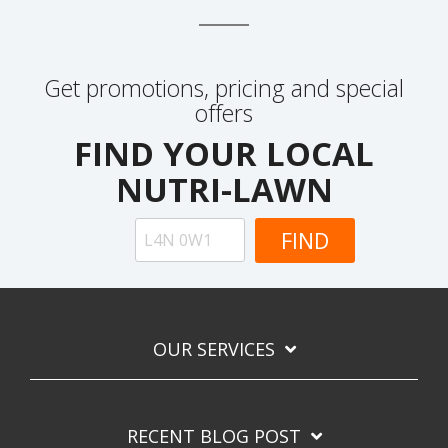
Get promotions, pricing and special
offers
FIND YOUR LOCAL
NUTRI-LAWN
OUR SERVICES
RECENT BLOG POST