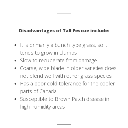
Disadvantages of Tall Fescue include:
It is primarily a bunch type grass, so it
tends to grow in clumps
Slow to recuperate from damage
Coarse, wide blade in older varieties does
not blend well with other grass species
Has a poor cold tolerance for the cooler
parts of Canada
Susceptible to Brown Patch disease in
high humidity areas