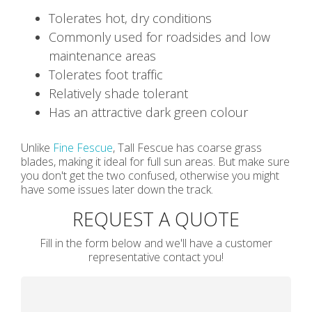
Tolerates hot, dry conditions
Commonly used for roadsides and low
maintenance areas
Tolerates foot traffic
Relatively shade tolerant
Has an attractive dark green colour
Unlike
Fine Fescue
, Tall Fescue has coarse grass
blades, making it ideal for full sun areas. But make sure
you don't get the two confused, otherwise you might
have some issues later down the track.
REQUEST A QUOTE
Fill in the form below and we'll have a customer
representative contact you!