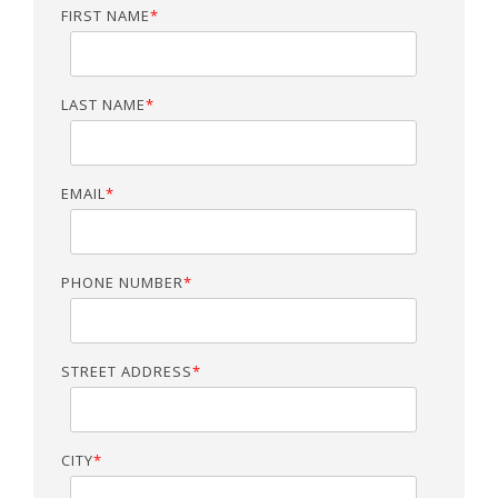
FIRST NAME
*
LAST NAME
*
EMAIL
*
PHONE NUMBER
*
STREET ADDRESS
*
CITY
*