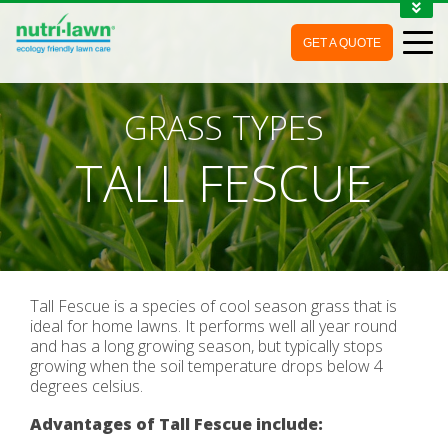
1-888-688-7452
GET A QUOTE
MY ACCOUNT
CONTACT
GRASS TYPES
TALL FESCUE
Tall Fescue is a species of cool season grass that is
ideal for home lawns. It performs well all year round
and has a long growing season, but typically stops
growing when the soil temperature drops below 4
degrees celsius.
Advantages of Tall Fescue include: