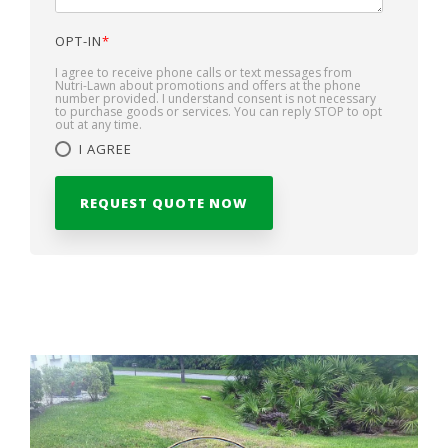
OPT-IN
*
I agree to receive phone calls or text messages from
Nutri-Lawn about promotions and offers at the phone
number provided. I understand consent is not necessary
to purchase goods or services. You can reply STOP to opt
out at any time.
I AGREE