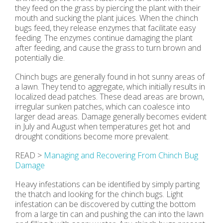
they feed on the grass by piercing the plant with their
mouth and sucking the plant juices. When the chinch
bugs feed, they release enzymes that facilitate easy
feeding. The enzymes continue damaging the plant
after feeding, and cause the grass to turn brown and
potentially die.
Chinch bugs are generally found in hot sunny areas of
a lawn. They tend to aggregate, which initially results in
localized dead patches. These dead areas are brown,
irregular sunken patches, which can coalesce into
larger dead areas. Damage generally becomes evident
in July and August when temperatures get hot and
drought conditions become more prevalent.
READ >
Managing and Recovering From Chinch Bug
Damage
Heavy infestations can be identified by simply parting
the thatch and looking for the chinch bugs. Light
infestation can be discovered by cutting the bottom
from a large tin can and pushing the can into the lawn