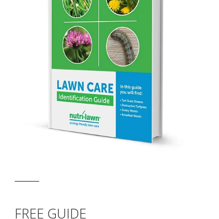
FREE GUIDE