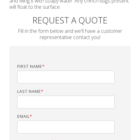
and filling it with soapy water. Any chinch bugs present
will float to the surface.
REQUEST A QUOTE
Fill in the form below and we'll have a customer
representative contact you!
FIRST NAME
*
LAST NAME
*
EMAIL
*