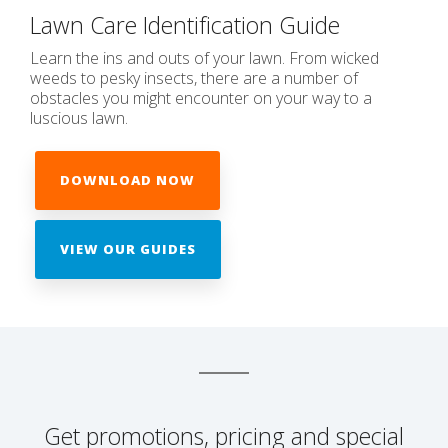
Lawn Care Identification Guide
Learn the ins and outs of your lawn. From wicked
weeds to pesky insects, there are a number of
obstacles you might encounter on your way to a
luscious lawn.
DOWNLOAD NOW
VIEW OUR GUIDES
Get promotions, pricing and special