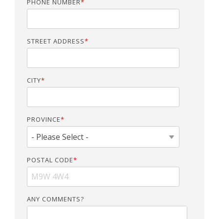
PHONE NUMBER
*
STREET ADDRESS
*
CITY
*
PROVINCE
*
POSTAL CODE
*
ANY COMMENTS?