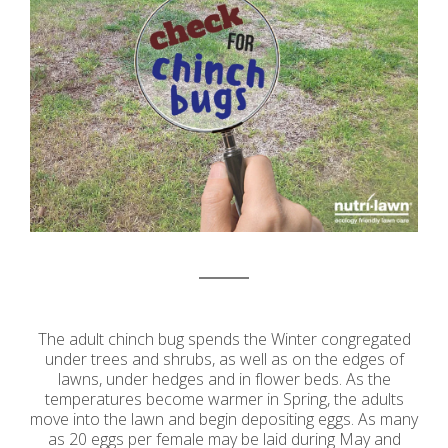
The adult chinch bug spends the Winter congregated
under trees and shrubs, as well as on the edges of
lawns, under hedges and in flower beds. As the
temperatures become warmer in Spring, the adults
move into the lawn and begin depositing eggs. As many
as 20 eggs per female may be laid during May and