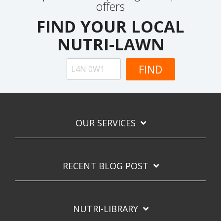
offers
FIND YOUR LOCAL
NUTRI-LAWN
OUR SERVICES
RECENT BLOG POST
NUTRI-LIBRARY