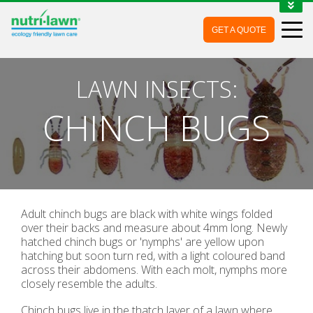
1-888-688-7452
GET A QUOTE
MY ACCOUNT
CONTACT
LAWN INSECTS:
CHINCH BUGS
Adult chinch bugs are black with white wings folded
over their backs and measure about 4mm long. Newly
hatched chinch bugs or 'nymphs' are yellow upon
hatching but soon turn red, with a light coloured band
across their abdomens. With each molt, nymphs more
closely resemble the adults.
Chinch bugs live in the thatch layer of a lawn where