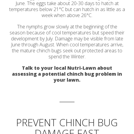
June. The eggs take about 20-30 days to hatch at
temperatures below 21
°C
but can hatch in as little as a
week when above 26
°C
.
The nymphs grow slowly at the beginning of the
season because of cool temperatures but speed their
development by July. Damage may be visible from late
June through August. When cool temperatures arrive,
the mature chinch bugs seek out protected areas to
spend the Winter.
Talk to your local Nutri-Lawn about
assessing a potential chinch bug problem in
your lawn.
PREVENT CHINCH BUG
DAMAGE FAST