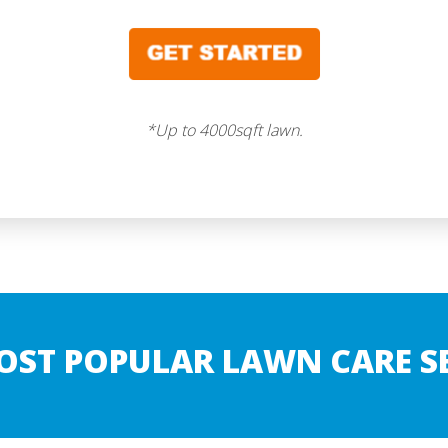
*Up to 4000sqft lawn.
OST POPULAR LAWN CARE SE