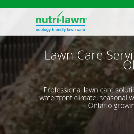
Lawn Care Servi
O
Professional lawn care solut
waterfront climate, seasonal 
Ontario growin