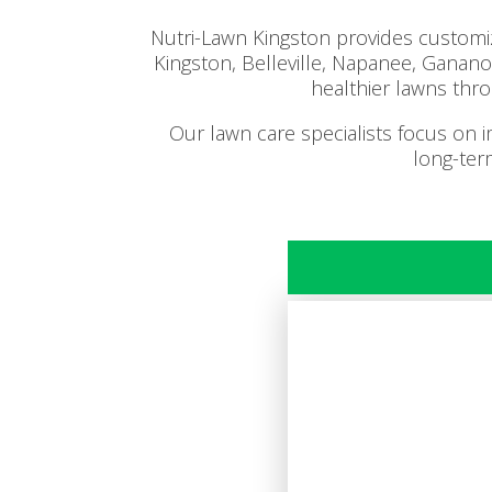
Nutri-Lawn Kingston provides customiz
Kingston, Belleville, Napanee, Gana
healthier lawns thro
Our lawn care specialists focus on 
long-ter