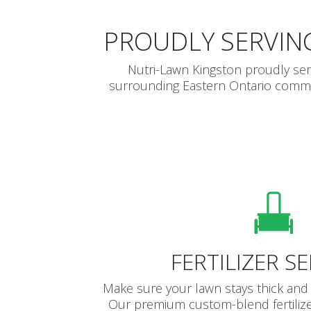
PROUDLY SERVIN
Nutri-Lawn Kingston proudly se
surrounding Eastern Ontario communi
FERTILIZER S
Make sure your lawn stays thick and 
Our premium custom-blend fertilize