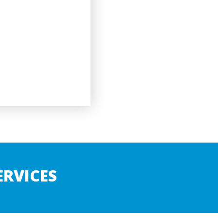
RVICES