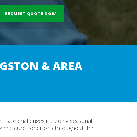
GSTON & AREA
n face challenges including seasonal
ng moisture conditions throughout the