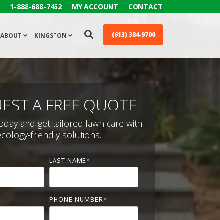
1-888-688-7452
MY ACCOUNT
CONTACT
(613) 384-9700
ABOUT
KINGSTON
EST A FREE QUOTE
oday and get tailored lawn care with
ecology-friendly solutions.
LAST NAME
*
PHONE NUMBER
*