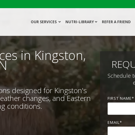
OUR SERVICES
NUTRI-LIBRARY
REFER A FRIEND
ces in Kingston,
N
REQU
Schedule t
ions designed for Kingston's
weather changes, and Eastern
FIRST NAME
*
g conditions.
EMAIL
*