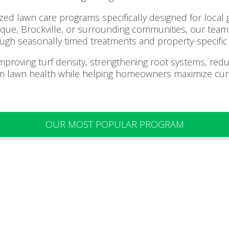
ed lawn care programs specifically designed for local g
noque, Brockville, or surrounding communities, our te
ugh seasonally timed treatments and property-specific 
improving turf density, strengthening root systems, re
m lawn health while helping homeowners maximize cur
OUR MOST POPULAR PROGRAM