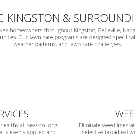
G KINGSTON & SURROUND
rves homeowners throughout Kingston, Belleville, Napa
ties. Our lawn care programs are designed specifically
weather patterns, and lawn care challenges.
ERVICES
WEE
healthy all season long.
Eliminate weed infesta
r is evenly applied and
selective broadleaf w