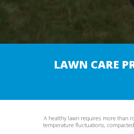
LAWN CARE P
A healthy lawn requires more than r
temperature fluctuations, compacted 