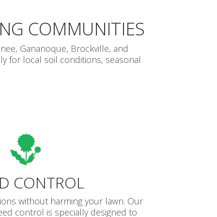
ING COMMUNITIES
nee, Gananoque, Brockville, and
 for local soil conditions, seasonal
D CONTROL
tions without harming your lawn. Our
eed control is specially designed to