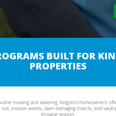
ROGRAMS BUILT FOR KIN
PROPERTIES
outine mowing and watering. Kingston homeowners ofte
soil, invasive weeds, lawn-damaging insects, and varyi
growing season.