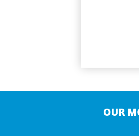
OUR M