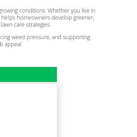
rowing conditions. Whether you live in
am helps homeowners develop greener,
lawn care strategies.
ducing weed pressure, and supporting
b appeal.