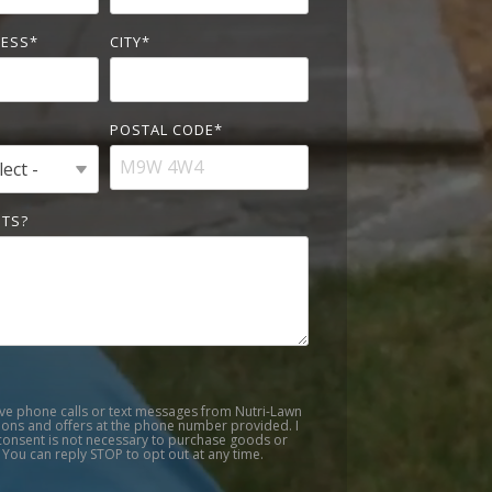
RESS
*
CITY
*
POSTAL CODE
*
TS?
ive phone calls or text messages from Nutri-Lawn
ons and offers at the phone number provided. I
onsent is not necessary to purchase goods or
 You can reply STOP to opt out at any time.