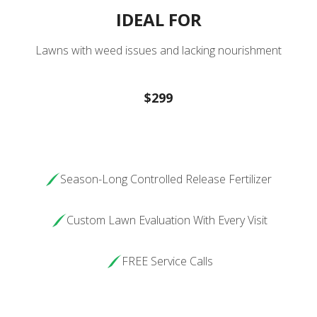
IDEAL FOR
Lawns with weed issues and lacking nourishment
$299
Season-Long Controlled Release Fertilizer
Custom Lawn Evaluation With Every Visit
FREE Service Calls