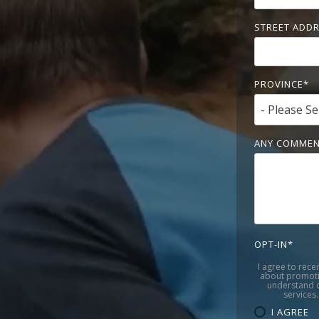
STREET ADD
PROVINCE
*
ANY COMMEN
OPT-IN
*
I agree to rece
about promoti
understand c
services.
I AGREE