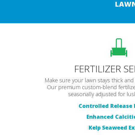
LAWN
FERTILIZER S
Make sure your lawn stays thick and 
Our premium custom-blend fertilize
seasonally adjusted for lus
Controlled Release F
Enhanced Calciti
Kelp Seaweed Ex