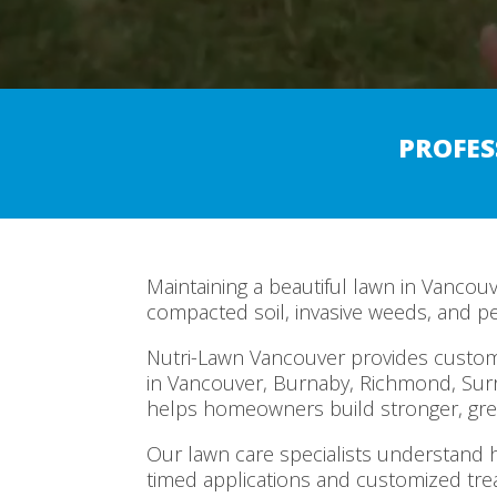
PROFES
Maintaining a beautiful lawn in Vancou
compacted soil, invasive weeds, and p
Nutri-Lawn Vancouver provides customi
in Vancouver, Burnaby, Richmond, Sur
helps homeowners build stronger, gre
Our lawn care specialists understand h
timed applications and customized tr