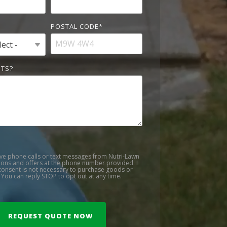
POSTAL CODE
*
TS?
ive phone calls or text messages from Nutri-Lawn
ons and offers at the phone number provided. I
onsent is not necessary to purchase goods or
 You can reply STOP to opt out at any time.