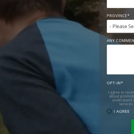
PROVINCE
*
ANY COMMEN
OPT-IN
*
I agree to rece
about promoti
understand c
services.
I AGREE