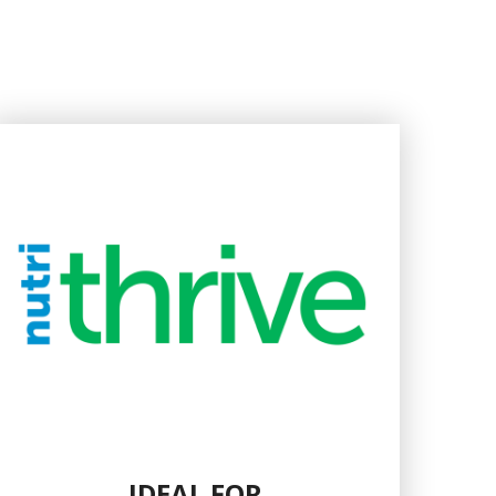
IDEAL FOR