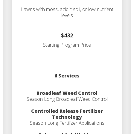
Lawns with moss, acidic soil, or low nutrient
levels
$432
Starting Program Price
6 Services
Broadleaf Weed Control
Season Long Broadleaf Weed Control
Controlled Release Fertilizer
Technology
Season Long Fertilizer Applications