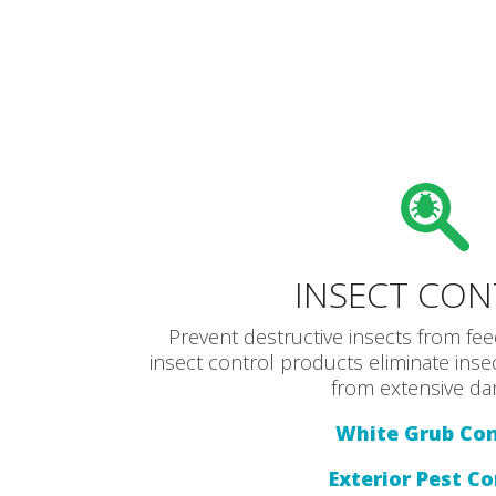
INSECT CO
Prevent destructive insects from fee
insect control products eliminate ins
from extensive da
White Grub Con
Exterior Pest Co