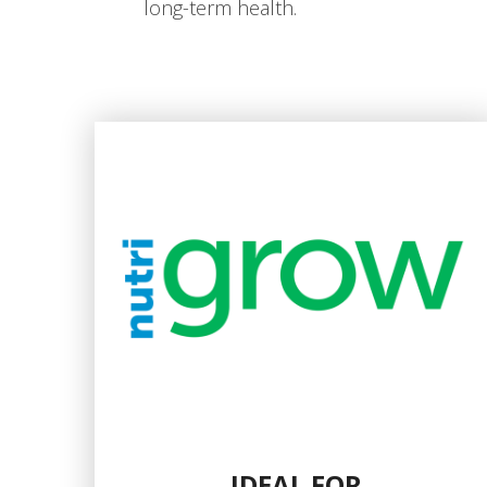
long-term health.
IDEAL FOR