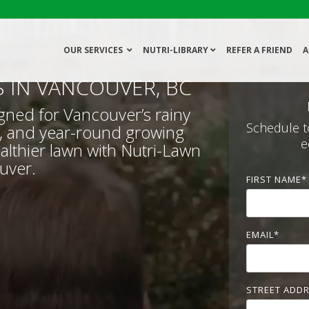
OUR SERVICES
NUTRI-LIBRARY
REFER A FRIEND
A
S IN VANCOUVER, BC
gned for Vancouver’s rainy
Schedule t
, and year-round growing
e
althier lawn with Nutri-Lawn
uver.
FIRST NAME
*
EMAIL
*
STREET ADD