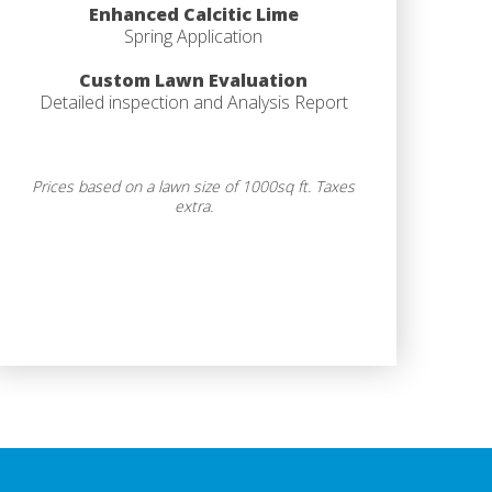
Enhanced Calcitic Lime
Spring Application
Custom Lawn Evaluation
Detailed inspection and Analysis Report
Prices based on a lawn size of 1000sq ft. Taxes
extra.