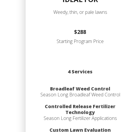
Weedy, thin, or pale lawns
$288
Starting Program Price
4 Services
Broadleaf Weed Control
Season Long Broadleaf Weed Control
Controlled Release Fertilizer
Technology
Season Long Fertilizer Applications
Custom Lawn Evaluation