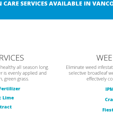
 CARE SERVICES AVAILABLE IN VANC
ERVICES
WEE
healthy all season long.
Eliminate weed infesta
r is evenly applied and
selective broadleaf w
h, green grass.
effectively 
ertilizer
IP
c Lime
Cra
tract
Fies