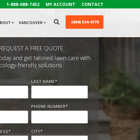
1-888-688-7452
MY ACCOUNT
CONTACT
(604) 524-4770
BOUT
VANCOUVER
REQUEST A FREE QUOTE
oday and get tailored lawn care with
cology-friendly solutions.
LAST NAME
*
PHONE NUMBER
*
RESS
*
CITY
*