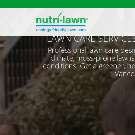
LAWN CARE SERVICE
Professional lawn care desi
climate, moss-prone lawns
conditions. Get a greener, he
Vanco