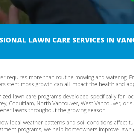
SIONAL LAWN CARE SERVICES IN VA
ver requires more than routine mowing and watering. Fr
ersistent moss growth can all impact the health and ap
zed lawn care programs developed specifically for loca
rey, Coquitlam, North Vancouver, West Vancouver, or 
ener lawns throughout the growing season.
ow local weather patterns and soil conditions affect t
eatment programs, we help homeowners improve lawn d