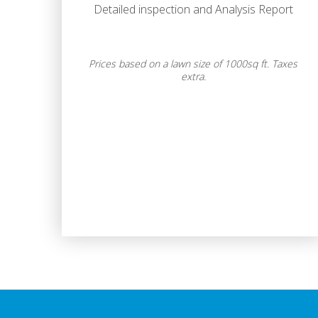
Detailed inspection and Analysis Report
Prices based on a lawn size of 1000sq ft. Taxes
extra.