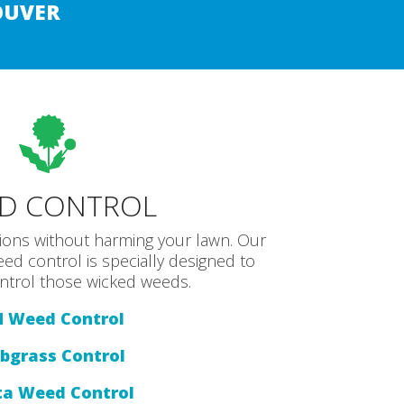
OUVER
D CONTROL
tions without harming your lawn. Our
eed control is specially designed to
control those wicked weeds.
M Weed Control
bgrass Control
ta Weed Control