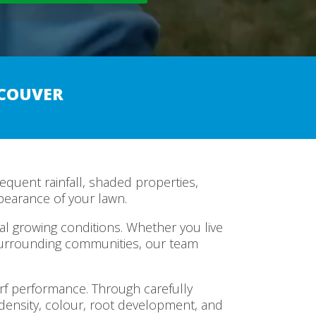
NCOUVER
equent rainfall, shaded properties,
pearance of your lawn.
l growing conditions. Whether you live
surrounding communities, our team
urf performance. Through carefully
ensity, colour, root development, and