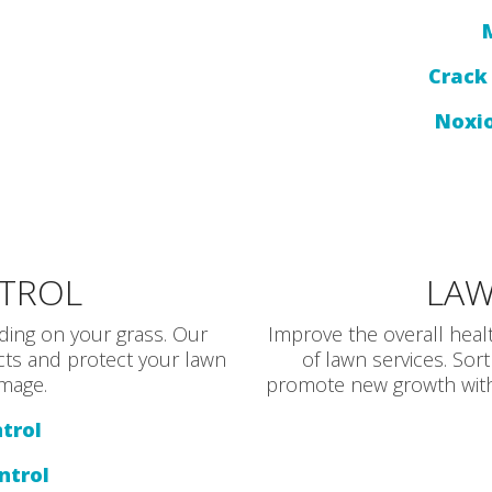
Crack 
Noxi
NTROL
LAW
ding on your grass. Our
Improve the overall heal
ects and protect your lawn
of lawn services. Sort
mage.
promote new growth with 
trol
ntrol