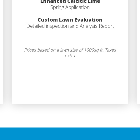
Enhanced Calcitic Lime
Spring Application
Custom Lawn Evaluation
Detailed inspection and Analysis Report
Prices based on a lawn size of 1000sq ft. Taxes
extra.