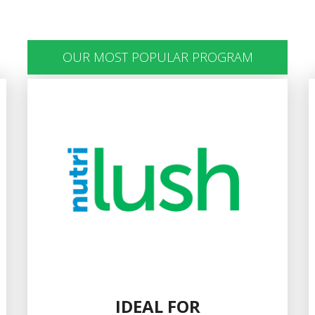
OUR MOST POPULAR PROGRAM
IDEAL FOR