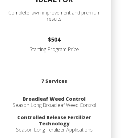
Complete lawn improvement and premium
results
$504
Starting Program Price
7 Services
Broadleaf Weed Control
Season Long Broadleaf Weed Control
Controlled Release Fertilizer
Technology
Season Long Fertilizer Applications