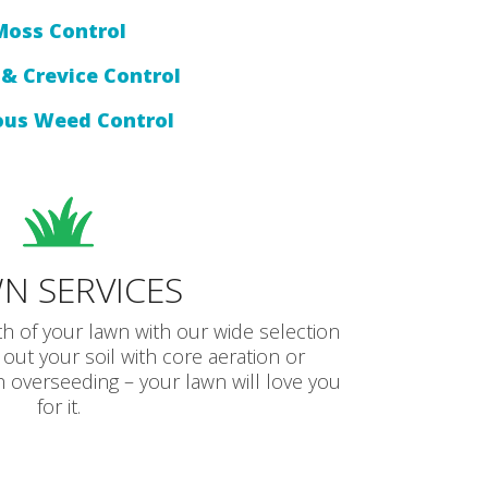
Moss Control
& Crevice Control
ous Weed Control
N SERVICES
th of your lawn with our wide selection
 out your soil with core aeration or
overseeding – your lawn will love you
for it.